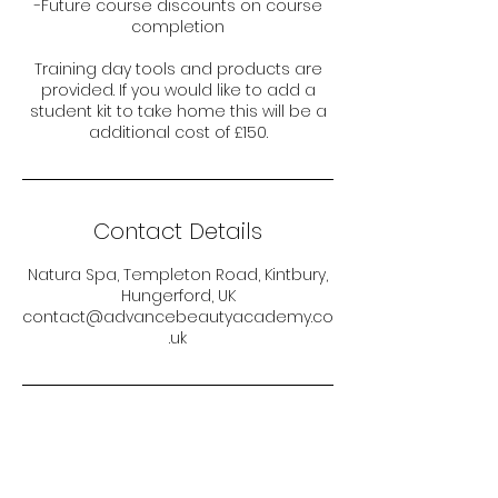
-Future course discounts on course
completion
Training day tools and products are
provided. If you would like to add a
student kit to take home this will be a
additional cost of £150.
Contact Details
Natura Spa, Templeton Road, Kintbury,
Hungerford, UK
contact@advancebeautyacademy.co
.uk