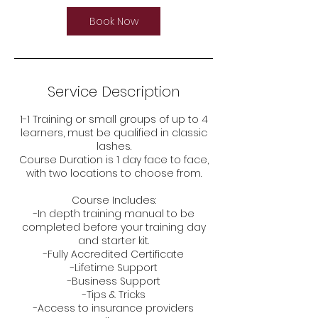
Book Now
Service Description
1-1 Training or small groups of up to 4
learners, must be qualified in classic
lashes.
Course Duration is 1 day face to face,
with two locations to choose from.
Course Includes:
-In depth training manual to be
completed before your training day
and starter kit.
-Fully Accredited Certificate
-Lifetime Support
-Business Support
-Tips & Tricks
-Access to insurance providers