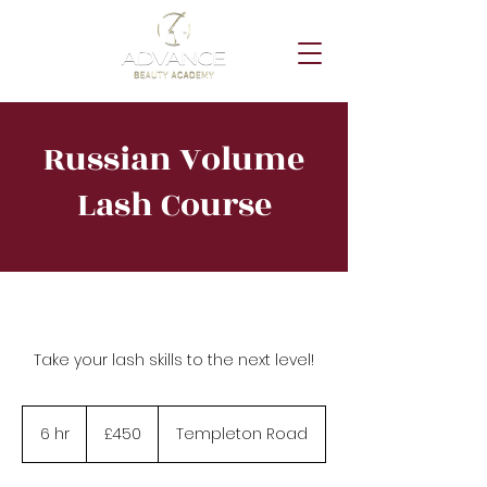
Russian Volume
Lash Course
Take your lash skills to the next level!
450
British
6 hr
6
£450
Templeton Road
pounds
h
r