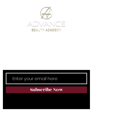
Subscribe Now
LATEST NEWS & OFFERS
Subscribe Now
Training Sites Within Natura Spa:
Audley Inglewood, Templeton Rd,