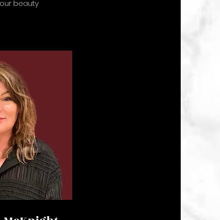
 our beauty