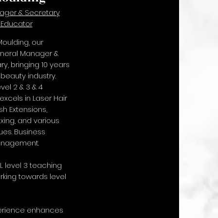
ger & Secretary
 Educator
oulding, our
neral Manager &
, bringing 10 years
 beauty industry.
el 2 & 3 & 4
excels in Laser Hair
sh Extensions,
ing, and various
es. Business
anagement.
 level 3 teaching
rking towards level
perience enhances