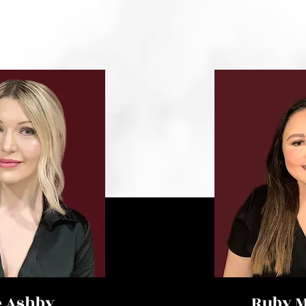
e Ashby
Ruby M