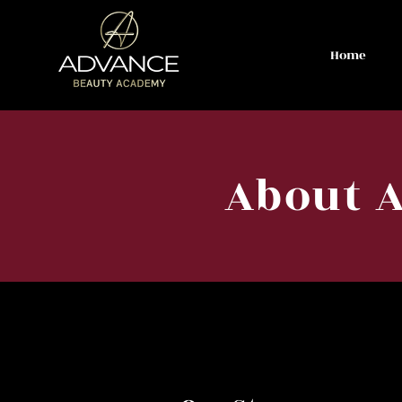
Home
About 