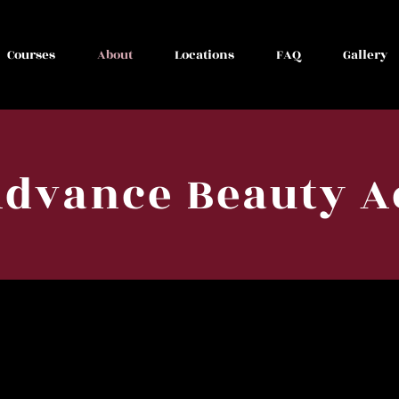
Courses
About
Locations
FAQ
Gallery
Advance Beauty 