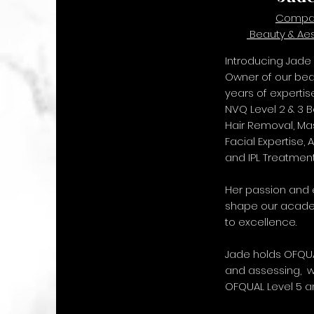
Compan
Beauty & Aes
Introducing Jade
Owner of our be
years of expertise
NVQ Level 2 & 3 B
Hair Removal, M
Facial Expertise, 
and IPL Treatment
Her passion and
shape our acad
to excellence.
Jade holds OFQUA
and assessing, w
OFQUAL Level 5 a