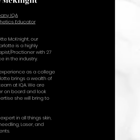
e McKnight
any IQA
hetics Educator
tte McKnight, our
lotte is a highly
pist/Practioner with 27
e in the industry.
 experience as a college
lotte brings a wealth of
team at IQA. We are
er on board and look
rtise she will bring to
expert in all things skin,
needling, Laser, and
ents.