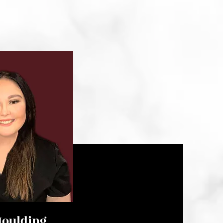
oulding