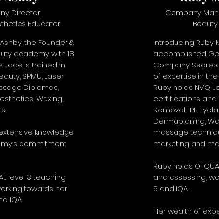
y Director
Company Mana
thetics Educator
Beauty
 Ashby, the Founder &
Introducing Ruby M
auty academy with 18
accomplished Ge
. Jade is trained in
Company Secretary
eauty, SPMU, Laser
of expertise in the
assage Diplomas,
Ruby holds NVQ Lev
Aesthetics, Waxing,
certifications and 
s.
Removal, IPL, Eyela
Dermaplaning, Wax
 extensive knowledge
massage techniqu
emy’s commitment
marketing and m
Ruby holds OFQUAL
L level 3 teaching
and assessing, wo
orking towards her
5 and IQA.
nd IQA.
Her wealth of ex