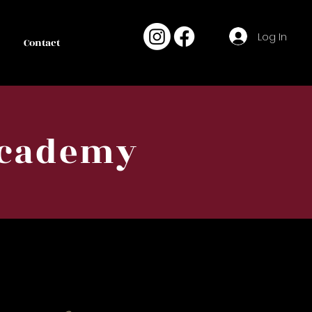
Log In
Contact
Academy