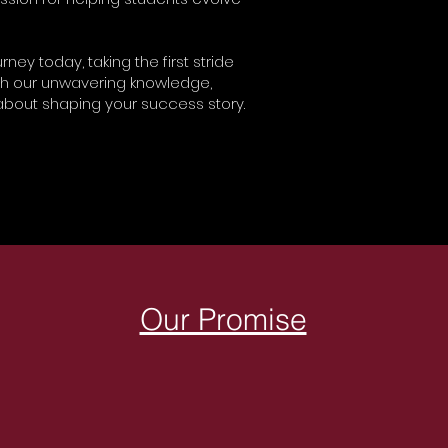
ney today, taking the first stride
th our unwavering knowledge,
bout shaping your success story.
Our Promise