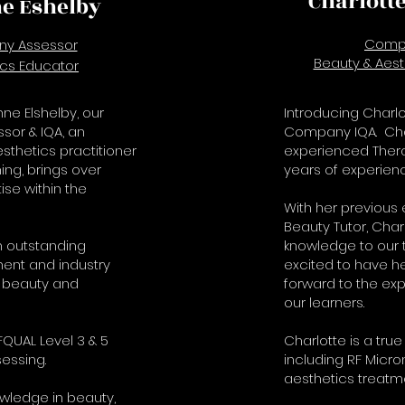
Charlott
e Eshelby
Comp
y Assessor
Beauty & Aest
ics Educator
ne Elshelby, our
Introducing Charlo
or & IQA, an
Company IQA. Char
thetics practitioner
experienced Thera
ing, brings over
years of experienc
ise within the
With her previous
Beauty Tutor, Char
 outstanding
knowledge to our 
ent and industry
excited to have h
 beauty and
forward to the expe
our learners.
QUAL Level 3 & 5
Charlotte is a true 
essing.
including RF Micro
aesthetics treatm
owledge in beauty,