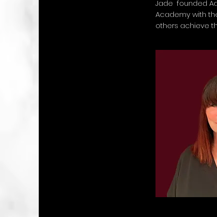
Jade founded A
Academy with the
others achieve t