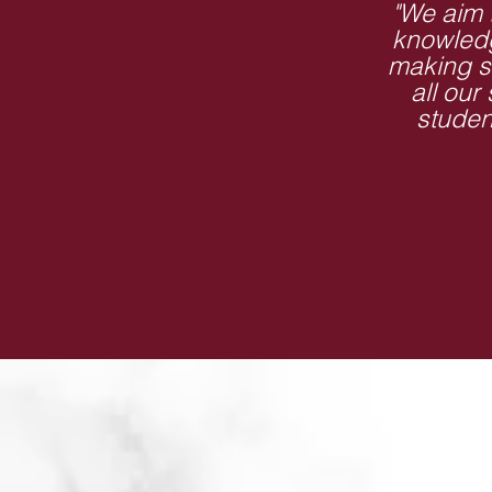
"We aim 
knowledg
making s
all our
studen