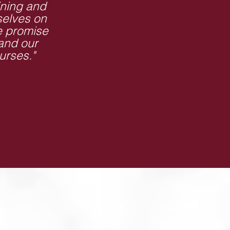
ining and
selves on
e promise
 and our
urses."