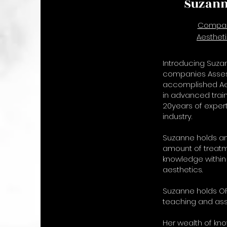
Suzann
Compan
Aesthet
Introducing Suzan
companies Assess
accomplished Aes
in advanced train
20years of expert
industry.
Suzanne holds an
amount of treatm
knowledge within
aesthetics.
Suzanne holds OF
teaching and ass
Her wealth of kn