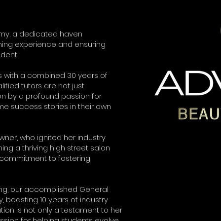
my, a dedicated haven
ning experience and ensuring
dent.
s with a combined 30 years of
ified tutors are not just
en by a profound passion for
e success stories in their own
er, who ignited her industry
ing a thriving high street salon
commitment to fostering
ng, our accomplished General
boasting 10 years of industry
tion is not only a testament to her
ssion for helping students evolve