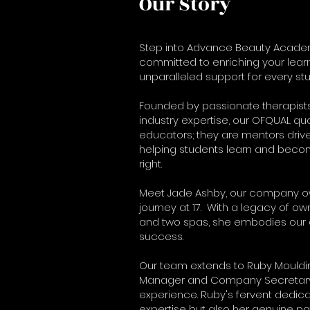
Our Story
Step into Advance Beauty Acade
committed to enriching your lear
unparalleled support for every stu
Founded by passionate therapist
industry expertise, our OFQUAL qual
educators; they are mentors driv
helping students learn and becom
right.
Meet Jade Ashby, our company own
journey at 17. With a legacy of own
and two spas, she embodies our 
success.
Our team extends to Ruby Mouldi
Manager and Company Secretary, 
experience. Ruby's fervent dedica
expertise but also her genuine pa