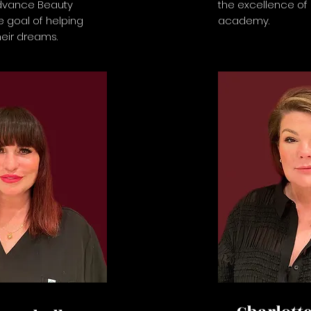
dvance Beauty
the excellence of
 goal of helping
academy.
heir dreams.