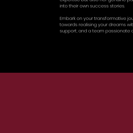
into their own success stories.
Embark on your transformative jour
towards realising your dreams wi
support, and a team passionate a