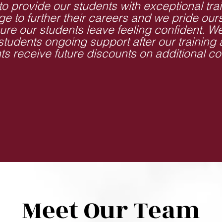
to provide our students with exceptional tra
e to further their careers and we pride our
ure our students leave feeling confident. W
 students ongoing support after our training
ts receive future discounts on additional co
Meet Our Team