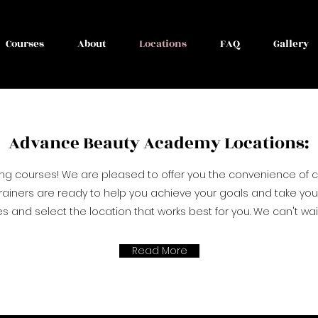
Courses
About
Locations
FAQ
Gallery
Advance Beauty Academy Locations:
ing courses! We are pleased to offer you the convenience of
rainers are ready to help you achieve your goals and take your s
 and select the location that works best for you. We can't wai
Read More