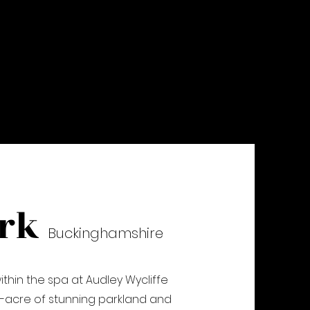
ark
Buckinghams
hire
hin the spa at Audley Wycliffe
25-acre of stunning parkland and