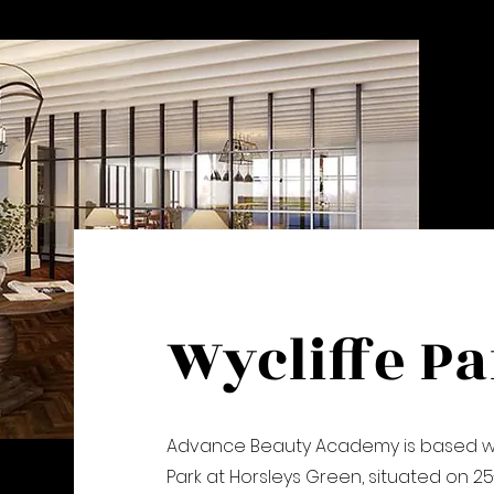
Wycliffe P
Advance Beauty Academy is based wit
Park at Horsleys Green, situated on 