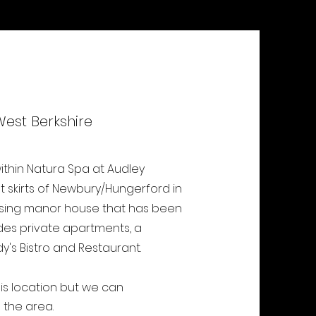
West Berkshire
thin Natura Spa at Audley
ut skirts of Newbury/Hungerford in
mposing manor house that has been
udes private apartments, a
dy's Bistro and Restaurant.
his location but we can
the area.