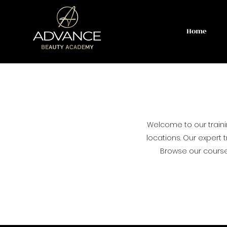
Home
Welcome to our train
locations. Our expert t
Browse our courses