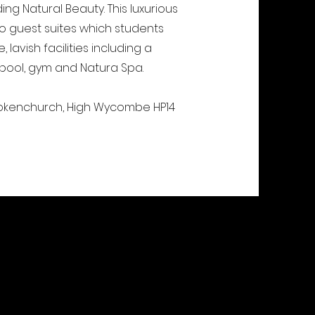
ng Natural Beauty. This luxurious
wo guest suites which students
lavish facilities including a
 pool, gym and Natura Spa.
Stokenchurch, High Wycombe HP14