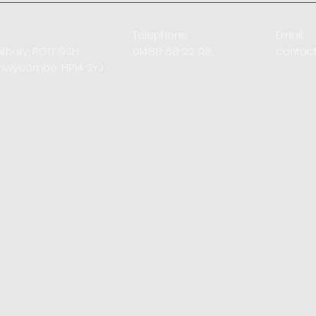
Telephone:
Email:
ntbury, RG17 9SH
01488 68 22 98
contac
Highwycombe,
HP14 3YJ