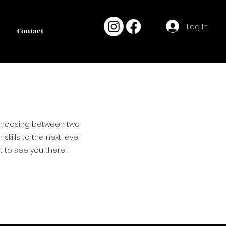
Log In
Contact
 choosing between two
kills to the next level.
t to see you there!