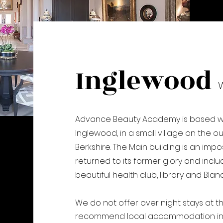
Inglewood
Advance Beauty Academy is based wi
Inglewood, in a small village on the o
Berkshire. The Main building is an i
returned to its former glory and incl
beautiful health club, library and Blan
We do not offer over night stays at t
recommend local accommodation in 