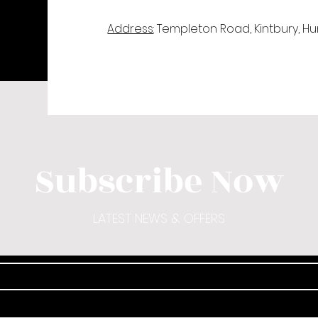
Address
: Templeton Road, Kintbury, H
Subscribe Now
LATEST NEWS & OFFERS