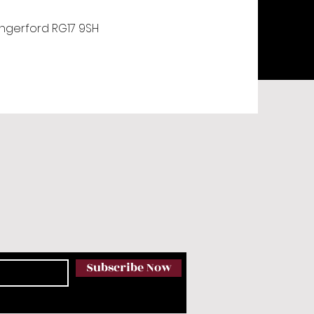
ungerford RG17 9SH
Subscribe Now