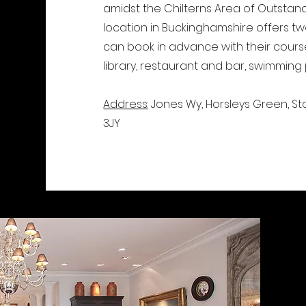
amidst the Chilterns Area of Outstandi
location in Buckinghamshire offers t
can book in advance with their course, 
library, restaurant and bar, swimming
Address
: Jones Wy, Horsleys Green, 
3JY