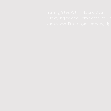
Training Sites Within Natura Spa:
Audley Inglewood, Templeton Rd, Ki
Audley Wycliffe Park, Jones Way, 